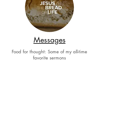
Messages
Food for thought: Some of my all-time
favorite sermons
Stories