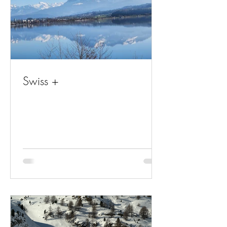
Swiss +