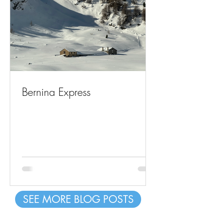
Bernina Express
SEE MORE BLOG POSTS