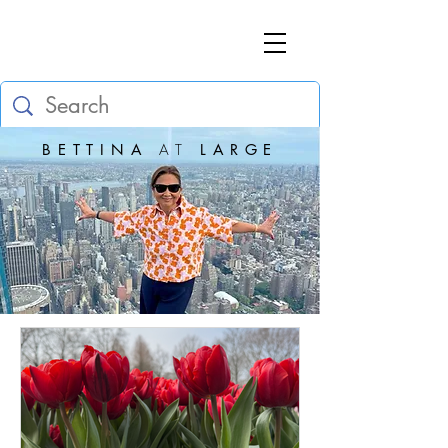
BETTINA
AT
LARGE