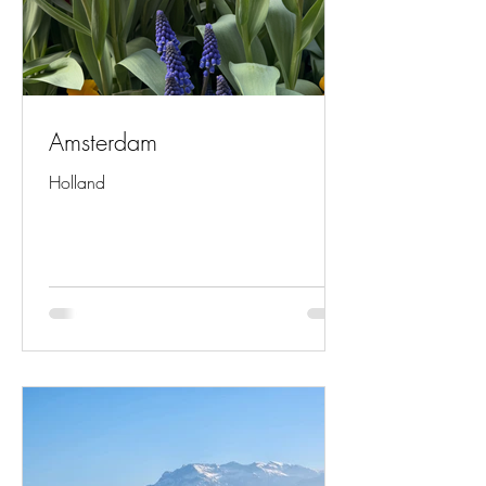
Amsterdam
Holland