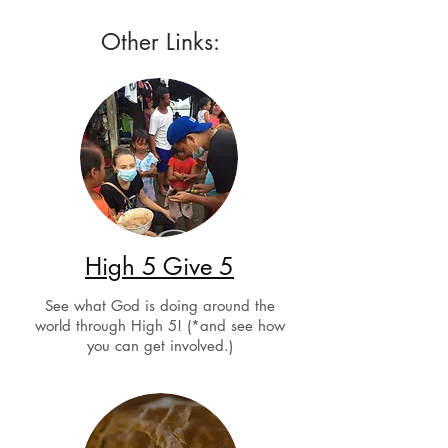
Other Links:
High 5 Give 5
See what God is doing around the
world through High 5! (*and see how
you can get involved.)