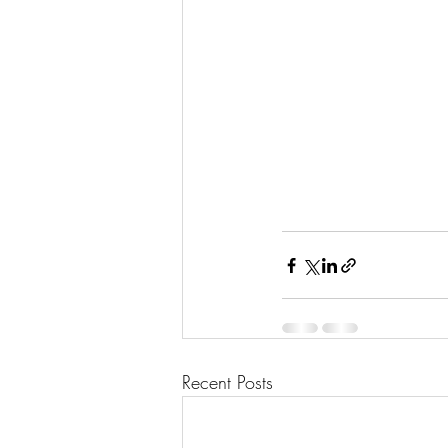
Recent Posts