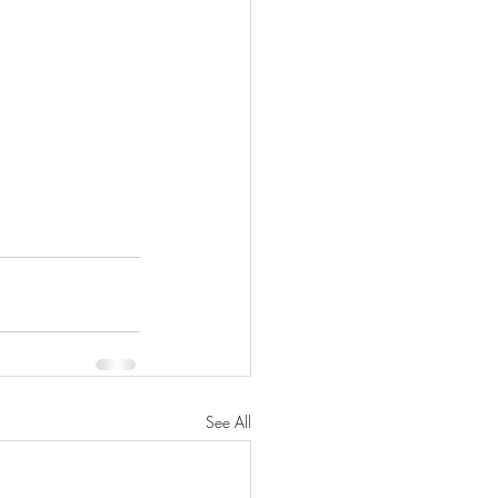
See All