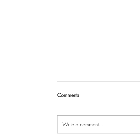
Comments
Amsterdam
Write a comment...