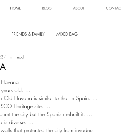
HOME
BLOG
ABOUT
CONTACT
FRIENDS & FAMILY
MIXED BAG
23
1 min read
BA
ut Havana
years old. ...
in Old Havana is similar to that in Spain. ...
ESCO Heritage site. ...
rnt the city but the Spanish rebuilt it. ...
 is diverse. ...
walls that protected the city from invaders