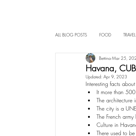
ALL BLOG POSTS
FOOD
TRAVEL
Bettina
Mar 25, 20
Havana, CU
Updated:
Apr 9, 2023
Interesting facts abo
It more than 500 
The architecture 
The city is a UN
The French army bu
Culture in Havana
There used to be 