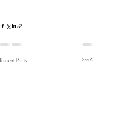
Recent Posts
See All