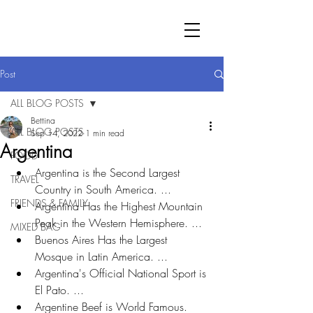
Post
ALL BLOG POSTS
Bettina
ALL BLOG POSTS
Sep 14, 2022
1 min read
Argentina
FOOD
Argentina is the Second Largest 
TRAVEL
Country in South America. ...
FRIENDS & FAMILY
Argentina Has the Highest Mountain 
Peak in the Western Hemisphere. ...
MIXED BAG
Buenos Aires Has the Largest 
Mosque in Latin America. ...
Argentina's Official National Sport is 
El Pato. ...
Argentine Beef is World Famous.