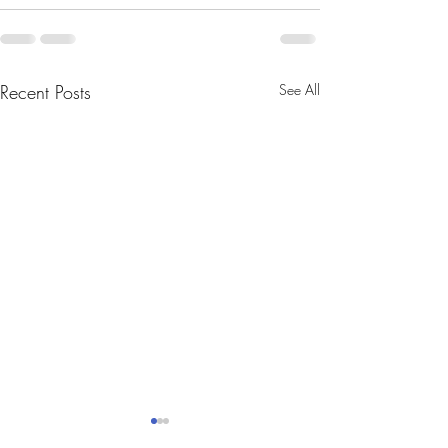
Recent Posts
See All