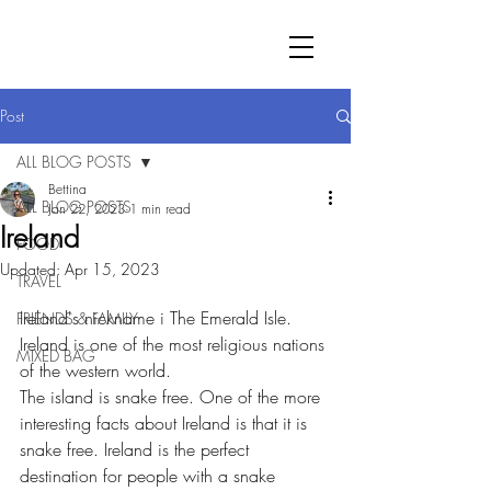
Post
ALL BLOG POSTS
Bettina
ALL BLOG POSTS
Jan 22, 2023
1 min read
Ireland
FOOD
Updated:
Apr 15, 2023
TRAVEL
Ireland's nickname i The Emerald Isle.
FRIENDS & FAMILY
Ireland is one of the most religious nations 
MIXED BAG
of the western world.  
The island is snake free. One of the more 
interesting facts about Ireland is that it is 
snake free. Ireland is the perfect 
destination for people with a snake 