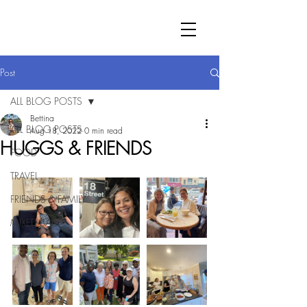
Post
ALL BLOG POSTS
Bettina
ALL BLOG POSTS
Aug 18, 2022
0 min read
HUGGS & FRIENDS
FOOD
TRAVEL
FRIENDS & FAMILY
MIXED BAG