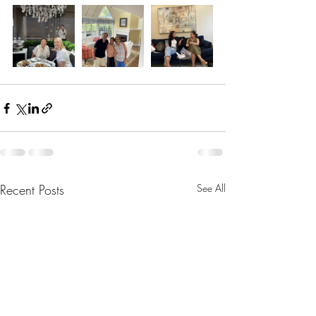
Recent Posts
See All