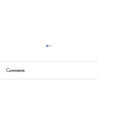
Comments
Swiss +
Bernina Express
Write a comment...
BETTINA
AT
LARGE
Enter your email here