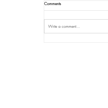
Comments
Amsterdam
Write a comment...