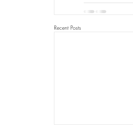
Recent Posts