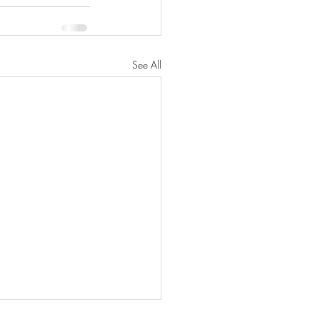
See All