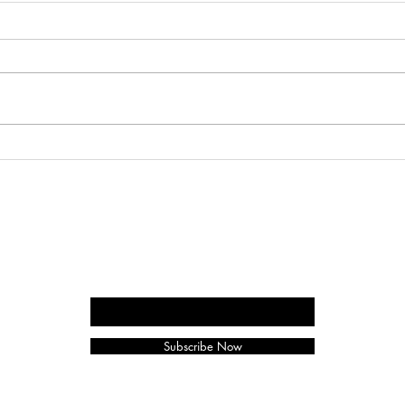
Swiss +
Berni
BETTINA
AT
LARGE
Enter your email here
Subscribe Now