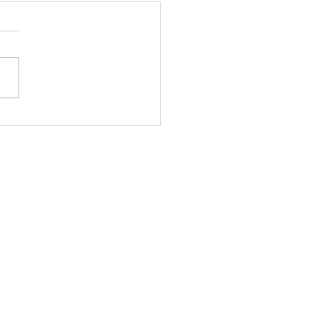
na Express
© 2023 by Bettina At Large