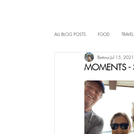
ALL BLOG POSTS
FOOD
TRAVEL
Bettina
Jul 15, 2021
MOMENTS - S