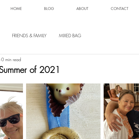
HOME
BLOG
ABOUT
CONTACT
FRIENDS & FAMILY
MIXED BAG
0 min read
ummer of 2021