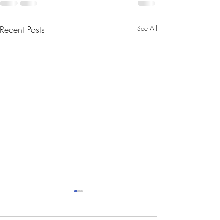
Recent Posts
See All