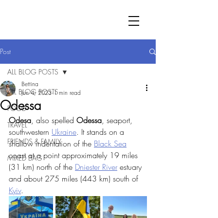
Post
ALL BLOG POSTS
Bettina
ALL BLOG POSTS
Jun 4, 2023
1 min read
Odessa
FOOD
Odesa
, also spelled 
Odessa
, seaport, 
TRAVEL
southwestern 
Ukraine
. It stands on a 
FRIENDS & FAMILY
shallow indentation of the 
Black Sea
coast at a point approximately 19 miles 
MIXED BAG
(31 km) north of the 
Dniester River
 estuary 
and about 275 miles (443 km) south of 
Kyiv
.