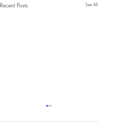
Recent Posts
See All
Comments
Swiss +