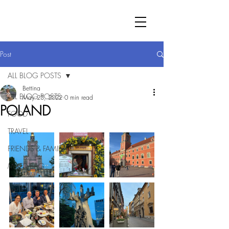
Post
ALL BLOG POSTS
Bettina
ALL BLOG POSTS
May 23, 2022
0 min read
POLAND
FOOD
TRAVEL
FRIENDS & FAMILY
MIXED BAG