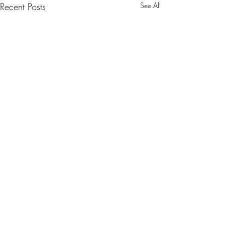
Recent Posts
See All
Comments