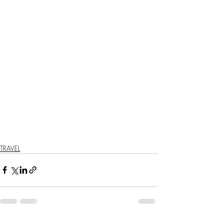
TRAVEL