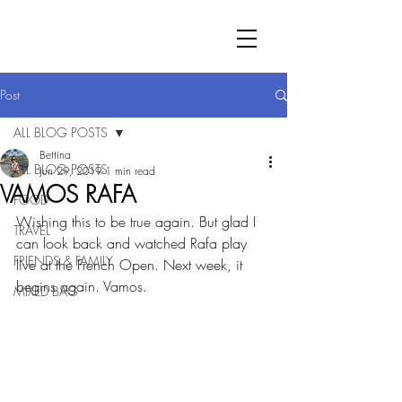
Post
ALL BLOG POSTS
Bettina
ALL BLOG POSTS
Jun 29, 2019
1 min read
VAMOS RAFA
FOOD
Wishing this to be true again. But glad I 
TRAVEL
can look back and watched Rafa play 
FRIENDS & FAMILY
live at the French Open. Next week, it 
begins again. Vamos.
MIXED BAG